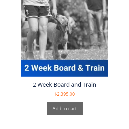
2 Week Board and Train
$
2,395.00
Add to cart