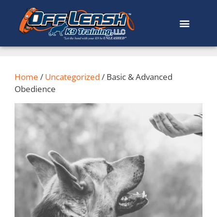
Home
/
Uncategorized
/ Basic & Advanced
Obedience