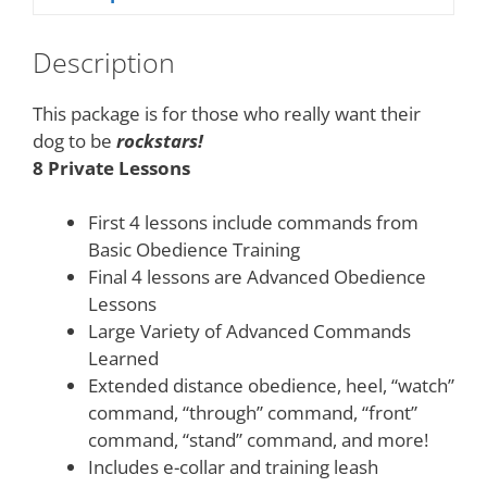
Description
This package is for those who really want their
dog to be
rockstars!
8 Private Lessons
First 4 lessons include commands from
Basic Obedience Training
Final 4 lessons are Advanced Obedience
Lessons
Large Variety of Advanced Commands
Learned
Extended distance obedience, heel, “watch”
command, “through” command, “front”
command, “stand” command, and more!
Includes e-collar and training leash