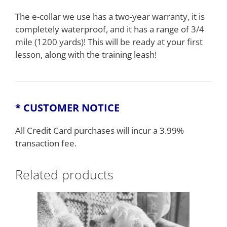
The e-collar we use has a two-year warranty, it is
completely waterproof, and it has a range of 3/4
mile (1200 yards)! This will be ready at your first
lesson, along with the training leash!
* CUSTOMER NOTICE
All Credit Card purchases will incur a 3.99%
transaction fee.
Related products