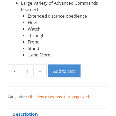
Large Variety of Advanced Commands
Learned
Extended distance obedience
Heel
Watch
Through
Front
Stand
…and More!
-
+
Add to cart
Categories:
Obedience Lessons
,
Uncategorized
Description