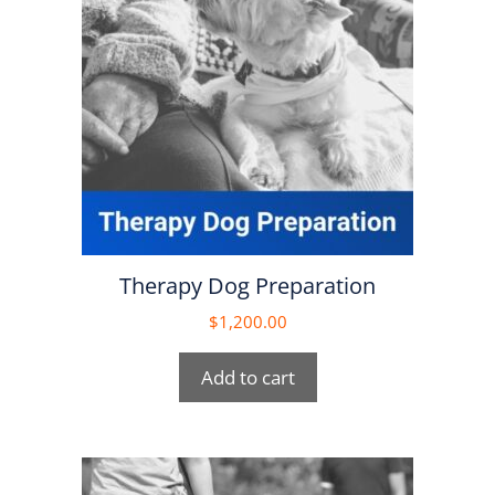
Therapy Dog Preparation
$
1,200.00
Add to cart