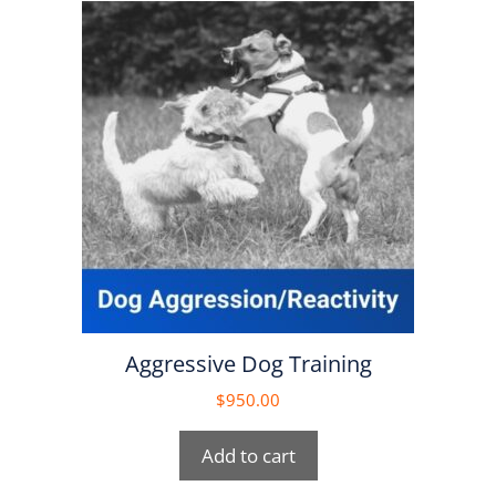
Aggressive Dog Training
$
950.00
Add to cart