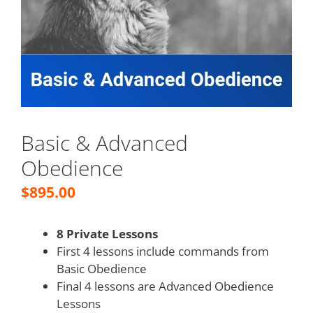
Basic & Advanced
Obedience
$
895.00
8 Private Lessons
First 4 lessons include commands from
Basic Obedience
Final 4 lessons are Advanced Obedience
Lessons