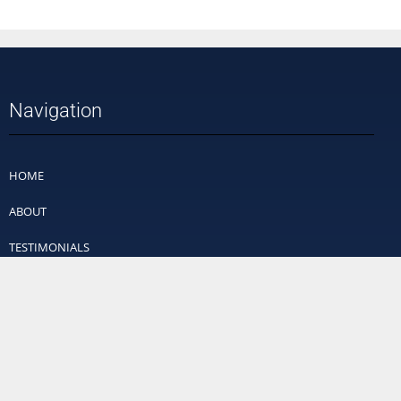
Navigation
HOME
ABOUT
TESTIMONIALS
PRICING
VIDEOS
FAQ
CONTACT