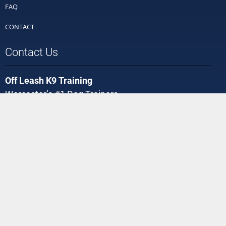
FAQ
CONTACT
Contact Us
Off Leash K9 Training
Worcester’s #1 Dog Trainers
Phone:
(508) 449-0488
Email:
Worcester@offleashk9training.com
We're Social!