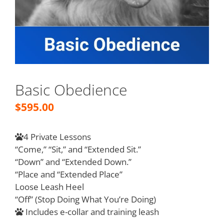
Basic Obedience
$
595.00
4 Private Lessons
“Come,” “Sit,” and “Extended Sit.”
“Down” and “Extended Down.”
“Place and “Extended Place”
Loose Leash Heel
“Off” (Stop Doing What You’re Doing)
Includes e-collar and training leash