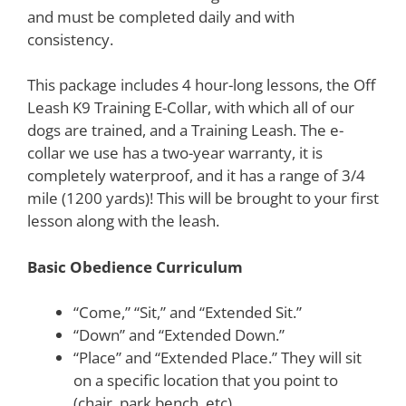
and must be completed daily and with
consistency.
This package includes 4 hour-long lessons, the Off
Leash K9 Training E-Collar, with which all of our
dogs are trained, and a Training Leash. The e-
collar we use has a two-year warranty, it is
completely waterproof, and it has a range of 3/4
mile (1200 yards)! This will be brought to your first
lesson along with the leash.
Basic Obedience Curriculum
“Come,” “Sit,” and “Extended Sit.”
“Down” and “Extended Down.”
“Place” and “Extended Place.” They will sit
on a specific location that you point to
(chair, park bench, etc)