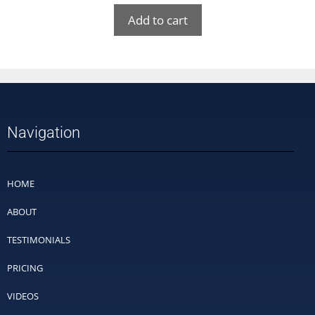
Add to cart
Navigation
HOME
ABOUT
TESTIMONIALS
PRICING
VIDEOS