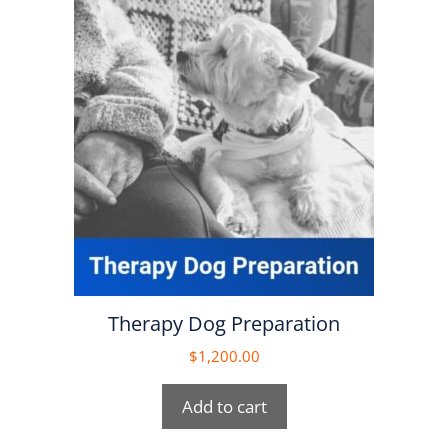
Therapy Dog Preparation
$
1,200.00
Add to cart