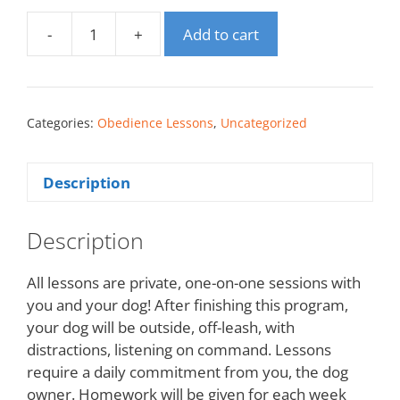
-
+
Add to cart
Categories:
Obedience Lessons
,
Uncategorized
Description
Description
All lessons are private, one-on-one sessions with
you and your dog! After finishing this program,
your dog will be outside, off-leash, with
distractions, listening on command. Lessons
require a daily commitment from you, the dog
owner. Homework will be given for each week