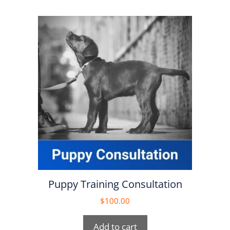
Puppy Training Consultation
$
100.00
Add to cart