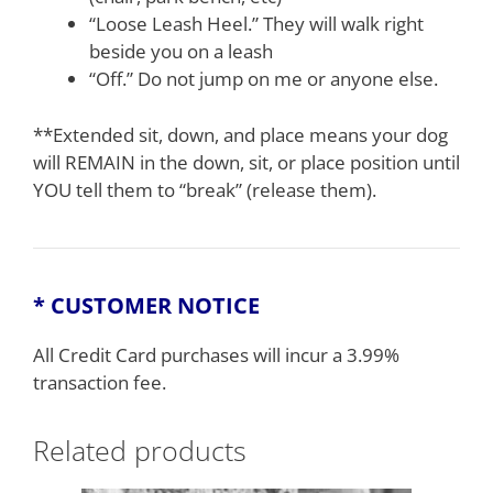
“Loose Leash Heel.” They will walk right
beside you on a leash
“Off.” Do not jump on me or anyone else.
**Extended sit, down, and place means your dog
will REMAIN in the down, sit, or place position until
YOU tell them to “break” (release them).
* CUSTOMER NOTICE
All Credit Card purchases will incur a 3.99%
transaction fee.
Related products