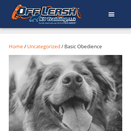
Home
/
Uncategorized
/ Basic Obedience