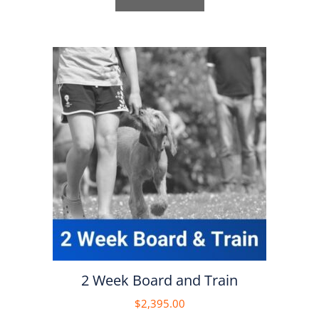
2 Week Board and Train
$
2,395.00