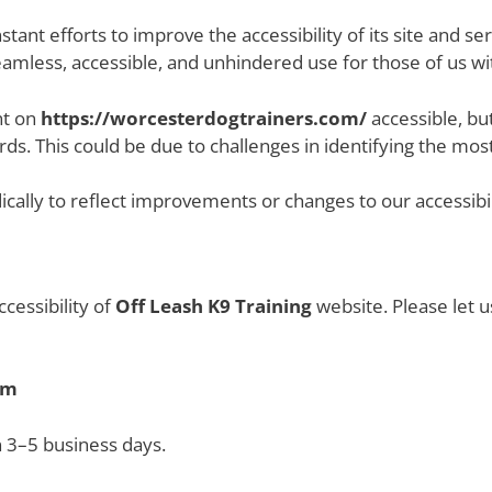
tant efforts to improve the accessibility of its site and servi
eamless, accessible, and unhindered use for those of us with
nt on
https://worcesterdogtrainers.com/
accessible, bu
ds. This could be due to challenges in identifying the most
ally to reflect improvements or changes to our accessibili
essibility of
Off Leash K9 Training
website. Please let u
om
n 3–5 business days.