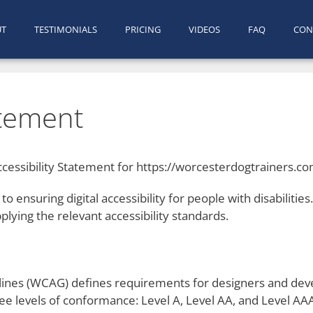
UT
TESTIMONIALS
PRICING
VIDEOS
FAQ
CON
atement
cessibility Statement for https://worcesterdogtrainers.c
o ensuring digital accessibility for people with disabilitie
lying the relevant accessibility standards.
ines (WCAG) defines requirements for designers and devel
hree levels of conformance: Level A, Level AA, and Level AA