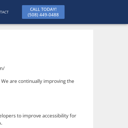
CALL TODAY!
TACT
(508) 449-0488
om/
s. We are continually improving the
opers to improve accessibility for
A.